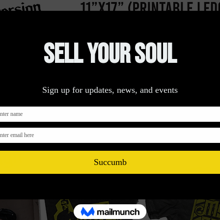
Get A Quote