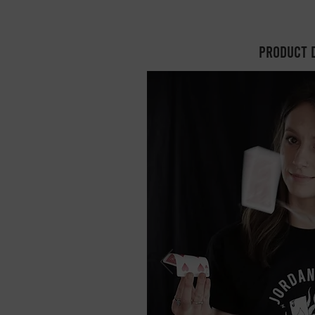
Product 