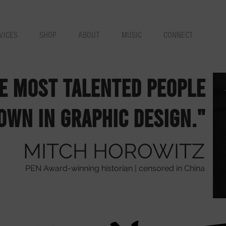
VICES
SHOP
ABOUT
MUSIC
CONNECT
he most talented people
own in graphic design."
MITCH HOROWITZ
PEN Award-winning historian | censored in China