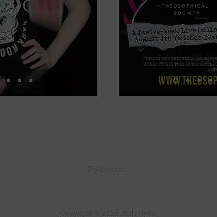
Follow on:
Copyright © 2026 Josh Hyde