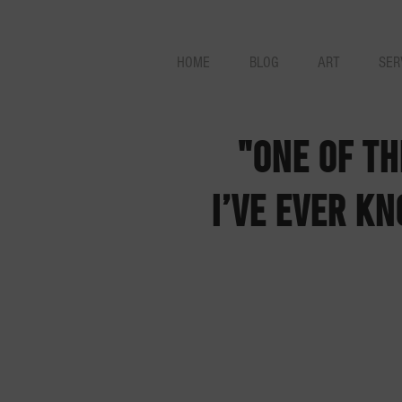
HOME
BLOG
ART
SER
"One of t
I’ve ever kn