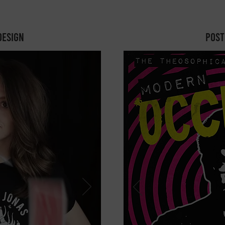
design
Post