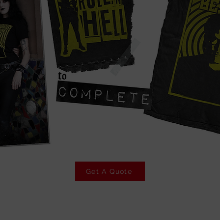
Get A Quote