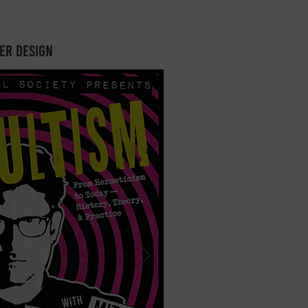
er design