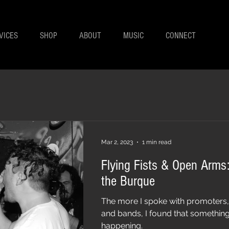
VICES
SHOP
ABOUT
MUSIC
CONNECT
Mar 2, 2023
1 min read
Flying Fists & Open Arms:
the Burque
The more I spoke with promoters
and bands, I found that something
happening.