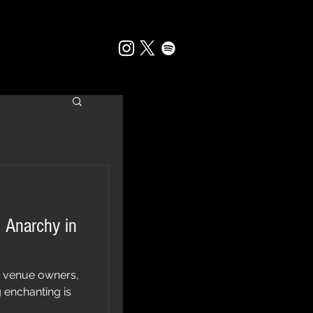
 Anarchy in
, venue owners,
 enchanting is