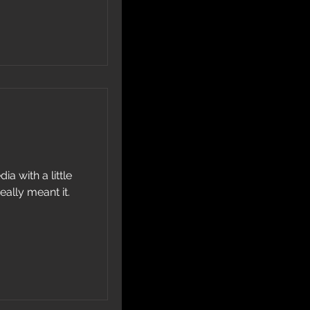
ia with a little
eally meant it.