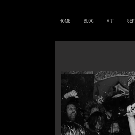
HOME
BLOG
ART
SER