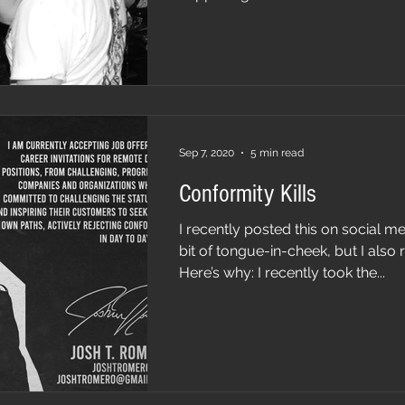
Sep 7, 2020
5 min read
Conformity Kills
I recently posted this on social med
bit of tongue-in-cheek, but I also r
Here’s why: I recently took the...