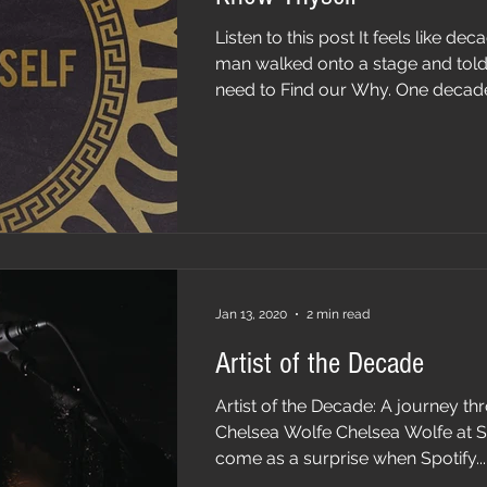
Listen to this post It feels like de
man walked onto a stage and told 
need to Find our Why. One decade
Jan 13, 2020
2 min read
Artist of the Decade
Artist of the Decade: A journey thr
Chelsea Wolfe Chelsea Wolfe at Sis
come as a surprise when Spotify...