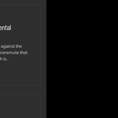
ental
 against the
transmute that
is...