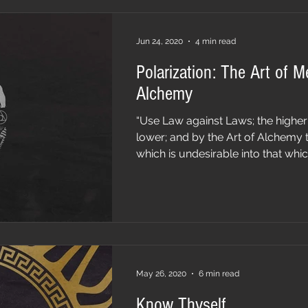
Jun 24, 2020
4 min read
Polarization: The Art of M
Alchemy
“Use Law against Laws; the higher
lower; and by the Art of Alchemy 
which is undesirable into that which 
May 26, 2020
6 min read
Know Thyself