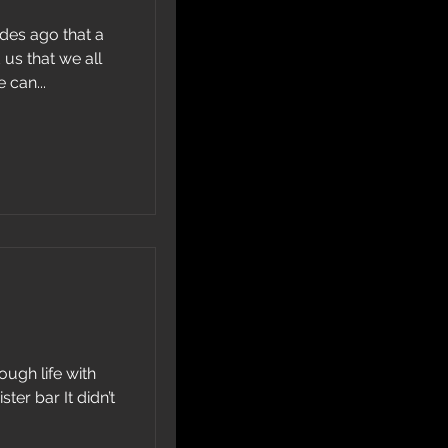
cades ago that a
us that we all
 can...
ough life with
ter bar It didn’t