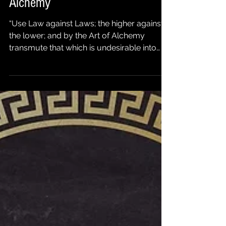
Polarization: The Art of Mental
Alchemy
“Use Law against Laws; the higher against
the lower; and by the Art of Alchemy
transmute that which is undesirable into
that which is...