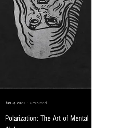
Jun 24, 2020
4 min read